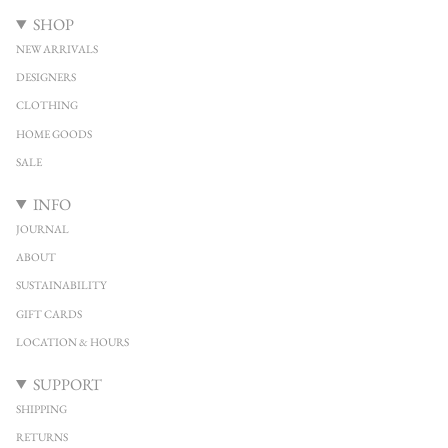
SHOP
NEW ARRIVALS
DESIGNERS
CLOTHING
HOME GOODS
SALE
INFO
JOURNAL
ABOUT
SUSTAINABILITY
GIFT CARDS
LOCATION & HOURS
SUPPORT
SHIPPING
RETURNS