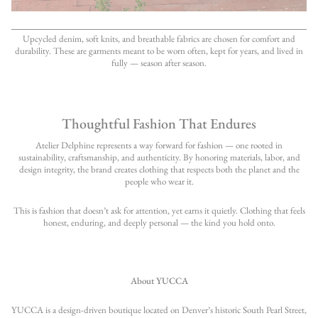
Upcycled denim, soft knits, and breathable fabrics are chosen for comfort and
durability. These are garments meant to be worn often, kept for years, and lived in
fully — season after season.
Thoughtful Fashion That Endures
Atelier Delphine represents a way forward for fashion — one rooted in
sustainability, craftsmanship, and authenticity. By honoring materials, labor, and
design integrity, the brand creates clothing that respects both the planet and the
people who wear it.
This is fashion that doesn’t ask for attention, yet earns it quietly. Clothing that feels
honest, enduring, and deeply personal — the kind you hold onto.
About YUCCA
YUCCA is a design-driven boutique located on Denver’s historic South Pearl Street,