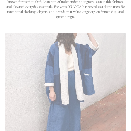
known for its thoughtful curation of independent designers, sustainable fashion,
and elevated everyday essentials. For years, YUCCA has served as a destination for
intentional clothing, objects, and brands that value longevity, craftsmanship, and
quiet design.