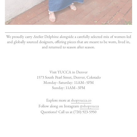
We proudly carry Atelier Delphine alongside a carefully selected mix of women-led
and globally sourced designers, offering pieces that are meant to be worn, lived in,
and returned to season after season.
Visit YUCCA in Denver
1573 South Pearl Street, Denver, Colorado
Monday–Saturday: 11AM–5PM
Sunday: 11AM–3PM
Explore more at
shopyucca.co
Follow along on Instagram
@shopyucca
Questions? Call us at (720) 923-5950