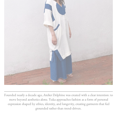
Founded nearly a decade ago, Atelier Delphine was created with a clear intention: to
move beyond aesthetics alone. Yuka approaches fashion as a form of personal
expression shaped by ethics, identity, and longevity, creating garments that feel
grounded rather than trend-driven.