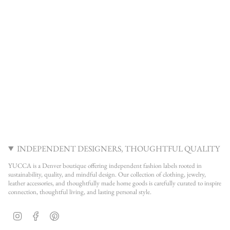
INDEPENDENT DESIGNERS, THOUGHTFUL QUALITY
YUCCA is a Denver boutique offering independent fashion labels rooted in
sustainability, quality, and mindful design. Our collection of clothing, jewelry,
leather accessories, and thoughtfully made home goods is carefully curated to inspire
connection, thoughtful living, and lasting personal style.
Instagram
Facebook
Pinterest