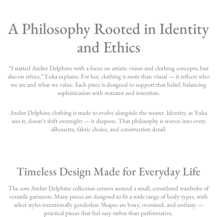
A Philosophy Rooted in Identity
and Ethics
“I started Atelier Delphine with a focus on artistic vision and clothing concepts, but
also on ethics,” Yuka explains. For her, clothing is more than visual — it reflects who
we are and what we value. Each piece is designed to support that belief, balancing
sophistication with restraint and intention.
Atelier Delphine clothing is made to evolve alongside the wearer. Identity, as Yuka
sees it, doesn’t shift overnight — it deepens. That philosophy is woven into every
silhouette, fabric choice, and construction detail.
Timeless Design Made for Everyday Life
The core Atelier Delphine collection centers around a small, considered wardrobe of
versatile garments. Many pieces are designed to fit a wide range of body types, with
select styles intentionally genderless. Shapes are boxy, oversized, and unfussy —
practical pieces that feel easy rather than performative.