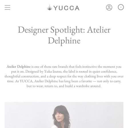
Skip
to
0
content
Designer Spotlight: Atelier
Delphine
Atelier Delphine
is one of those rare brands that feels instinctive the moment you
put it on. Designed by Yuka Izutsu, the label is rooted in quiet confidence,
thoughtful construction, and a deep respect for the way clothing lives with you over
time. At YUCCA, Atelier Delphine has long been a favorite — not only to carry,
but to wear, return to, and build a wardrobe around.