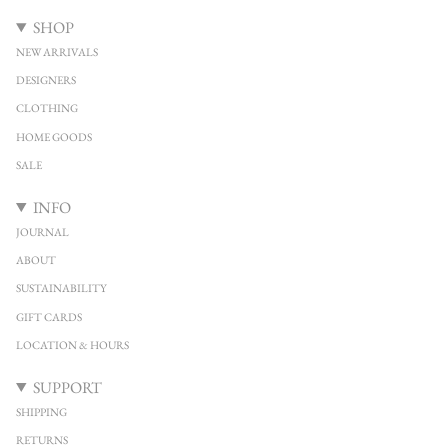
SHOP
NEW ARRIVALS
DESIGNERS
CLOTHING
HOME GOODS
SALE
INFO
JOURNAL
ABOUT
SUSTAINABILITY
GIFT CARDS
LOCATION & HOURS
SUPPORT
SHIPPING
RETURNS