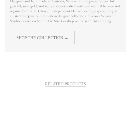
Designed and handmade in Australia, Vermeer Studio pieces feature 14k
gold fill, solid gold, and natural stones crafted with architectural balance and
organic form. YUCCA is an independent Denver boutique specializing in
curated fine jewelry and modern designer collections. Discover Vermeer
Studio in-store on South Pearl Street or shop online with fast shipping.
SHOP THE COLLECTION →
RELATED PRODUCTS