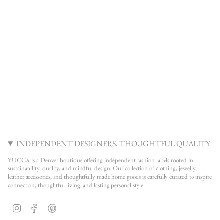
INDEPENDENT DESIGNERS, THOUGHTFUL QUALITY
YUCCA is a Denver boutique offering independent fashion labels rooted in
sustainability, quality, and mindful design. Our collection of clothing, jewelry,
leather accessories, and thoughtfully made home goods is carefully curated to inspire
connection, thoughtful living, and lasting personal style.
Instagram
Facebook
Pinterest