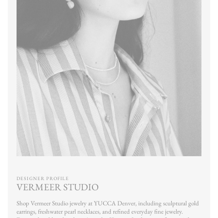
DESIGNER PROFILE
VERMEER STUDIO
Shop Vermeer Studio jewelry at YUCCA Denver, including sculptural gold
earrings, freshwater pearl necklaces, and refined everyday fine jewelry.