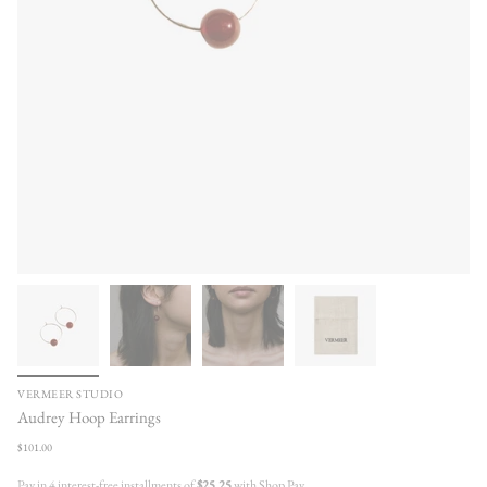
VERMEER STUDIO
Audrey Hoop Earrings
Regular
$101.00
price
Pay in 4 interest-free installments of
$25.25
with Shop Pay