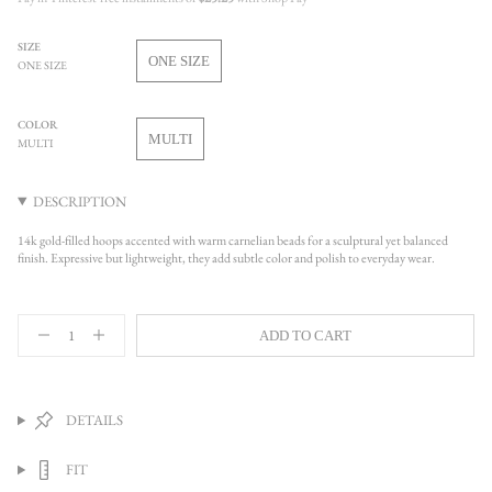
SIZE
ONE SIZE
ONE SIZE
VARIANT
SOLD
OUT
COLOR
OR
MULTI
MULTI
UNAVAILABLE
VARIANT
SOLD
OUT
DESCRIPTION
OR
UNAVAILABLE
14k gold-filled hoops accented with warm carnelian beads for a sculptural yet balanced
finish. Expressive but lightweight, they add subtle color and polish to everyday wear.
{"in_cart_html"=>"
ADD TO CART
<span
Decrease
Increase
quantity
button
class=\"quantity-
for
quantity
cart\">
Audrey
-
{{
Hoop
Audrey
quantity
Earrings
Hoop
DETAILS
Earrings">
}}
</span>
FIT
in
cart",