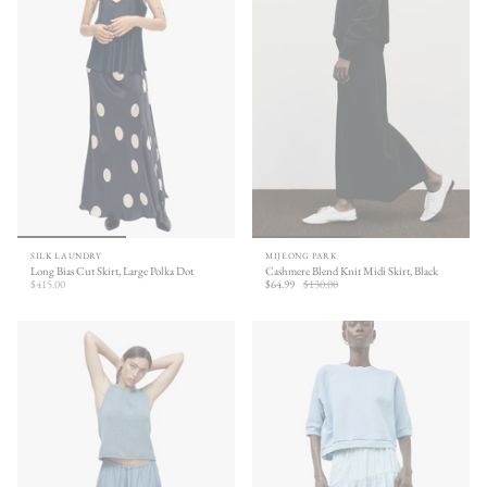
SILK LAUNDRY
MIJEONG PARK
Long Bias Cut Skirt, Large Polka Dot
Cashmere Blend Knit Midi Skirt, Black
$415.00
$64.99
$130.00