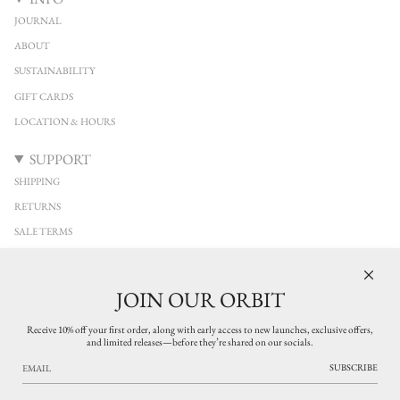
JOURNAL
ABOUT
SUSTAINABILITY
GIFT CARDS
LOCATION & HOURS
SUPPORT
SHIPPING
RETURNS
SALE TERMS
CONTACT
FAQ
JOIN OUR ORBIT
10%
KEEP IN TOUCH
Receive 10% off your first order, along with early access to new launches, exclusive offers,
and limited releases—before they’re shared on our socials.
Stay connected with YUCCA Denver. Discover new arrivals from independent
OFF
designers across clothing, jewelry, and leather accessories, with early access to limited
SUBSCRIBE
LEARN MORE
releases and thoughtfully curated pieces. Exclusive updates on what’s new in the
shop.