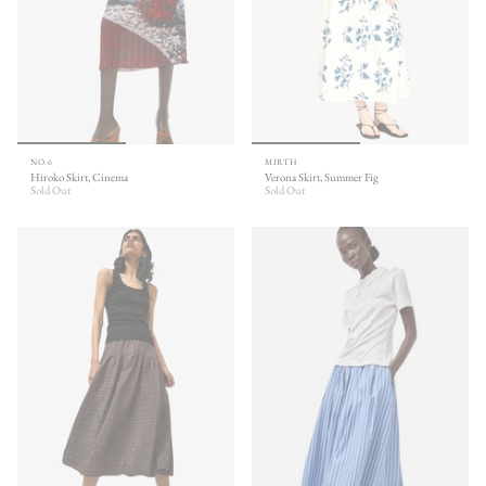
NO.6
MIRTH
Hiroko Skirt, Cinema
Verona Skirt, Summer Fig
Sold Out
Sold Out