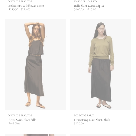
NATALIE MARTIN
NATALIE MARTIN
Bella Skirt, Wildflower Spice
Bella Skirt, Mosaic Spice
$149.99
$215.00
$149.99
$215.00
NATALIE MARTIN
MIJEONG PARK
Anita Skirt, Black Silk
Drawstring Midi Skirt, Black
Sold Out
$120.00