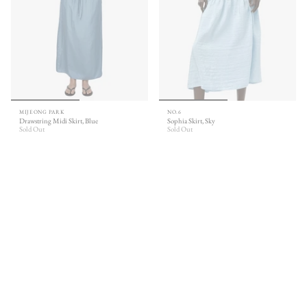
MIJEONG PARK
NO.6
Drawstring Midi Skirt, Blue
Sophia Skirt, Sky
Sold Out
Sold Out