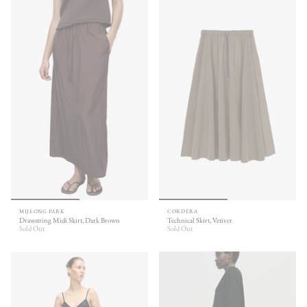
MIJEONG PARK
CORDERA
Drawstring Midi Skirt, Dark Brown
Technical Skirt, Vetiver
Sold Out
Sold Out