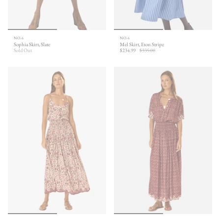
NO.6
NO.6
Sophia Skirt, Slate
Mel Skirt, Eton Stripe
Sold Out
$234.99
$335.00