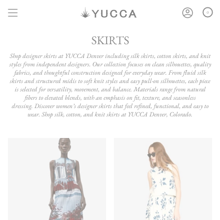
Skip
to
0
content
SKIRTS
Shop designer skirts at YUCCA Denver including silk skirts, cotton skirts, and knit
styles from independent designers. Our collection focuses on clean silhouettes, quality
fabrics, and thoughtful construction designed for everyday wear. From fluid silk
skirts and structured midis to soft knit styles and easy pull-on silhouettes, each piece
is selected for versatility, movement, and balance. Materials range from natural
fibers to elevated blends, with an emphasis on fit, texture, and seasonless
dressing. Discover women’s designer skirts that feel refined, functional, and easy to
wear. Shop silk, cotton, and knit skirts at YUCCA Denver, Colorado.