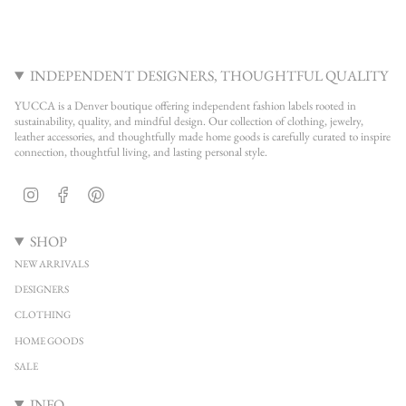
INDEPENDENT DESIGNERS, THOUGHTFUL QUALITY
YUCCA is a Denver boutique offering independent fashion labels rooted in
sustainability, quality, and mindful design. Our collection of clothing, jewelry,
leather accessories, and thoughtfully made home goods is carefully curated to inspire
connection, thoughtful living, and lasting personal style.
Instagram
Facebook
Pinterest
SHOP
NEW ARRIVALS
DESIGNERS
CLOTHING
HOME GOODS
SALE
INFO