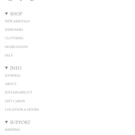
SHOP
NEW ARRIVALS
DESIGNERS
CLOTHING
HOME GOODS
SALE
INFO
JOURNAL
ABOUT
SUSTAINABILITY
GIFT CARDS
LOCATION & HOURS
SUPPORT
SHIPPING