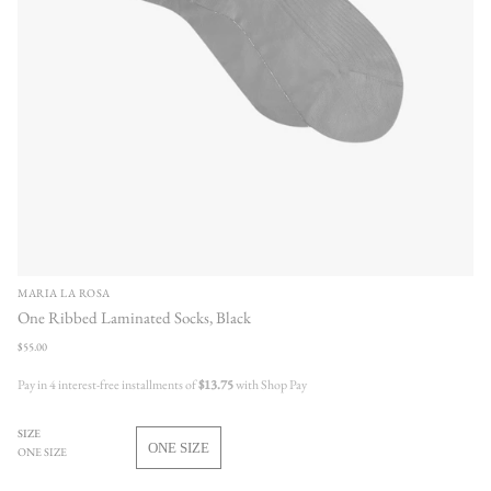
MARIA LA ROSA
One Ribbed Laminated Socks, Black
Regular
$55.00
price
Pay in 4 interest-free installments of
$13.75
with Shop Pay
SIZE
ONE SIZE
ONE SIZE
VARIANT
SOLD