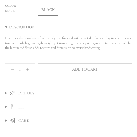
OUT
COLOR
OR
BLACK
BLACK
UNAVAILABLE
VARIANT
SOLD
OUT
DESCRIPTION
OR
UNAVAILABLE
Fine ribbed silk socks crafted in Italy and finished with a metallic foil overlay in a deep black
tone with subtle gloss. Lightweight yet insulating, the silk yarn regulates temperature while
the laminated finish adds texture and dimension to everyday dressing.
{"in_cart_html"=>"
ADD TO CART
<span
Decrease
Increase
quantity
button
class=\"quantity-
for
quantity
cart\">
One
-
{{
Ribbed
One
quantity
Laminated
Ribbed
DETAILS
Socks,
Laminated
}}
Black
Socks,
</span>
Black">
FIT
in
cart",
"decrease"=>"Decrease
CARE
quantity
for
{{