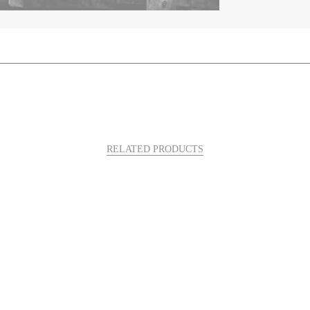
RELATED PRODUCTS