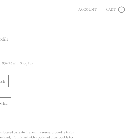
ACCOUNT
CART
0
odile
of
$34.25
with Shop Pay
IZE
ARIANT
OLD
UT
R
MEL
NAVAILABLE
ARIANT
OLD
OUT
OR
NAVAILABLE
 embossed calfskin in a warm caramel crocodile finish
efined, it’s finished with a polished silver buckle for