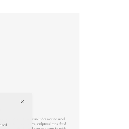
ILE
A
g at YUCCA Denver includes merino wool
rousers, structured shirts, sculptural tops, fluid
mited
r loafers, slingbacks, and contemporary Spanish