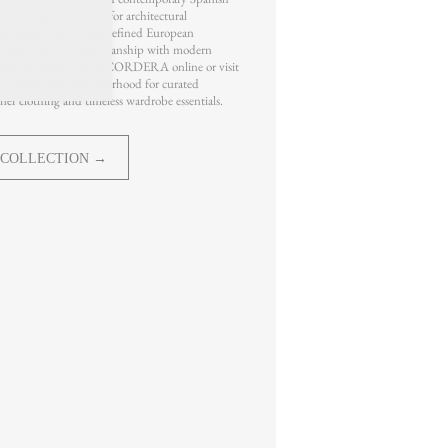
ade in Spain. Known for architectural
um natural fibers, and refined European
DERA blends craftsmanship with modern
during quality. Shop CORDERA online or visit
 Platte Park neighborhood for curated
er clothing and timeless wardrobe essentials.
 COLLECTION →