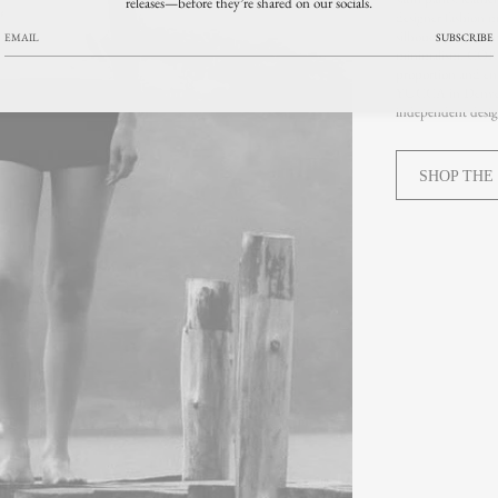
releases—before they’re shared on our socials.
designer fashion m
silhouettes, premi
SUBSCRIBE
minimalism, COR
proportion and en
YUCCA in Denver’s
independent design
SHOP THE