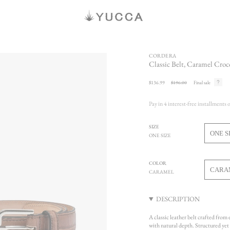
CORDERA
Classic Belt, Caramel Croc
Sale
$136.99
Regular
$196.00
Final sale
price
price
Pay in 4 interest-free installments 
SIZE
ONE S
ONE SIZE
V
S
O
COLOR
O
CARA
CARAMEL
U
V
S
DESCRIPTION
U
A classic leather belt crafted from
with natural depth. Structured yet r