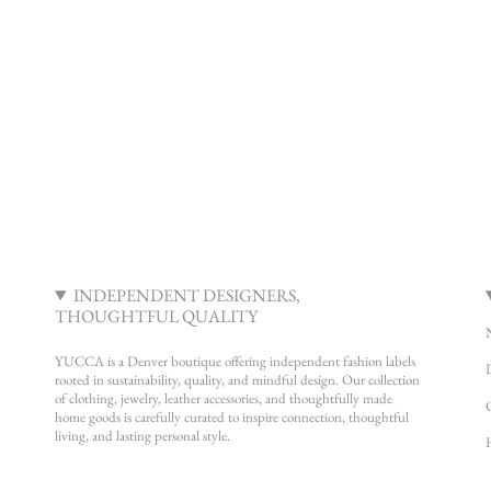
INDEPENDENT DESIGNERS,
THOUGHTFUL QUALITY
YUCCA is a Denver boutique offering independent fashion labels
rooted in sustainability, quality, and mindful design. Our collection
of clothing, jewelry, leather accessories, and thoughtfully made
home goods is carefully curated to inspire connection, thoughtful
living, and lasting personal style.
Instagram
Facebook
Pinterest