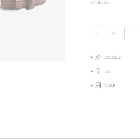
everyday wear.
{"in_cart_html"=>"
<span
Decrease
Increase
quantity
button
class=\"quantity-
for
quantity
cart\">
Classic
-
{{
Belt,
Classic
quantity
Caramel
Belt,
DETAILS
Crocodile
Caramel
}}
Crocodile">
</span>
FIT
in
cart",
"decrease"=>"Decrease
CARE
quantity
for
{{
product
}}",
"multiples_of"=>"Increments
of
{{
quantity
}}",