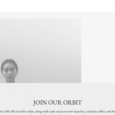
"minimum_of"=>"Minimum
of
{{
quantity
}}",
"maximum_of"=>"Maximum
of
{{
quantity
}}"}
DESIGNER PROF
CORDER
JOIN OUR ORBIT
CORDERA clothin
knitwear, tailored t
ive 10% off your first order, along with early access to new launches, exclusive offers, and li
satin pants, leathe