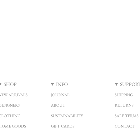
SHOP
INFO
SUPPOR
NEW ARRIVALS
JOURNAL
SHIPPING
DESIGNERS
ABOUT
RETURNS
CLOTHING
SUSTAINABILITY
SALE TERMS
HOME GOODS
GIFT CARDS
CONTACT
SALE
LOCATION & HOURS
FAQ