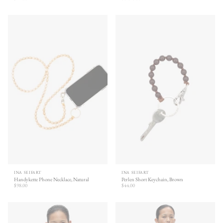
INA SEIFART
INA SEIFART
Handykette Phone Necklace, Natural
Perlen Short Keychain, Brown
$98.00
$44.00