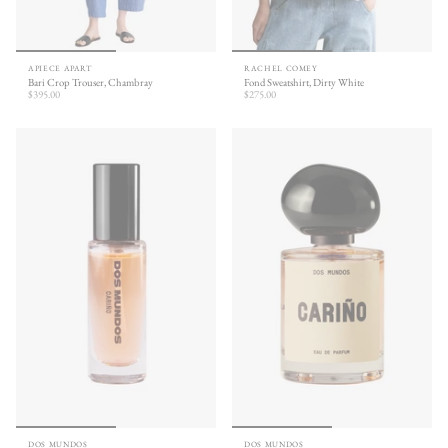
APIECE APART
RACHEL COMEY
Bari Crop Trouser, Chambray
Fond Sweatshirt, Dirty White
$395.00
$275.00
DOS MUNDOS
DOS MUNDOS