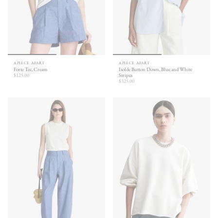
APIECE APART
APIECE APART
Forte Tee, Cream
Isolde Button Down, Blue and White
$125.00
Stripes
$325.00