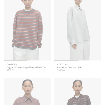
CORDERA
CORDERA
Organic Cotton Striped Long-Sleeve Tee
Pinstriped Oversized Shirt
$382.00
$347.00