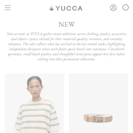
Skip
to
0
content
NEW
New arrivals at YUCCA gather recent additions across clothing, jewelry, accessories,
and objects—pieces selected for their material quality, restraint, and everyday
relevance. This edit reflects what has arrived in the last several weeks, highlighting
independent designers whose work favors quiet detail over statement. Considered
garments, small-batch jewelry, and thoughtful home pieces appear here first before
settling into their permanent collections.