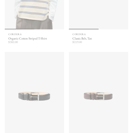
CORDERA
CORDERA
Organic Cotton Striped T-Shirt
Classic Belt, Tan
$382.00
$219.00