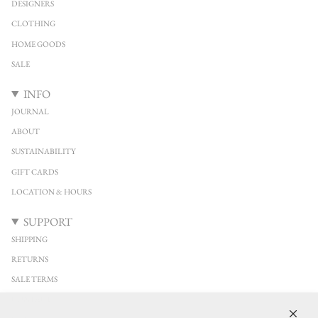
DESIGNERS
CLOTHING
HOME GOODS
SALE
INFO
JOURNAL
ABOUT
SUSTAINABILITY
GIFT CARDS
LOCATION & HOURS
SUPPORT
SHIPPING
RETURNS
SALE TERMS
CONTACT