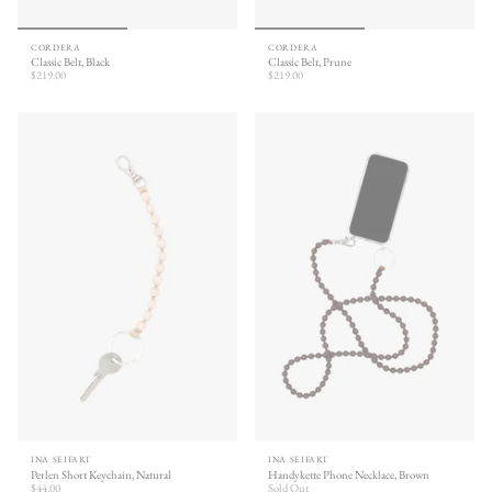
CORDERA
CORDERA
Classic Belt, Black
Classic Belt, Prune
$219.00
$219.00
INA SEIFART
INA SEIFART
Perlen Short Keychain, Natural
Handykette Phone Necklace, Brown
$44.00
Sold Out