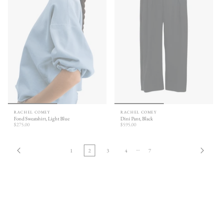
RACHEL COMEY
RACHEL COMEY
Fond Sweatshirt, Light Blue
Dini Pant, Black
$275.00
$595.00
…
1
2
3
4
7