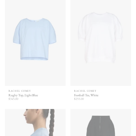
RACHEL COMEY
RACHEL COMEY
Rugby Top, Light Blue
Football Tee, White
$345.00
$255.00