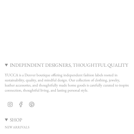
INDEPENDENT DESIGNERS, THOUGHTFUL QUALITY
YUCCA is a Denver boutique offering independent fashion labels rooted in
sustainability, quality, and mindful design. Our collection of clothing, jewelry,
leather accessories, and thoughtfully made home goods is carefully curated to inspire
connection, thoughtful living, and lasting personal style.
Instagram
Facebook
Pinterest
SHOP
NEW ARRIVALS