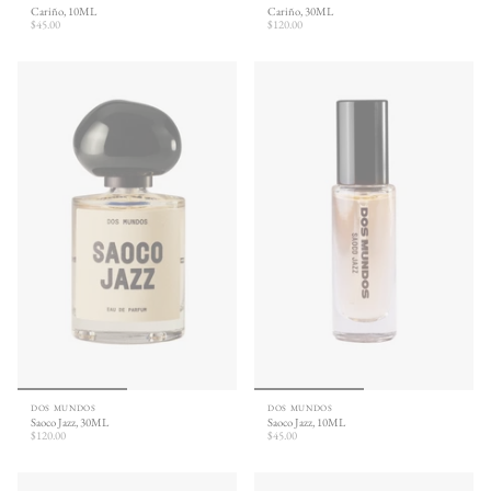
Cariño, 10ML
Cariño, 30ML
$45.00
$120.00
DOS MUNDOS
DOS MUNDOS
Saoco Jazz, 30ML
Saoco Jazz, 10ML
$120.00
$45.00