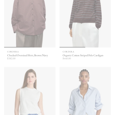
CORDERA
CORDERA
Checked Oversized Shirt, Brown/Navy
Organic Cotton Striped Polo Cardigan
$382.00
$440.00