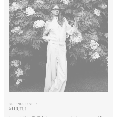
DESIGNER PROFILE
MIRTH