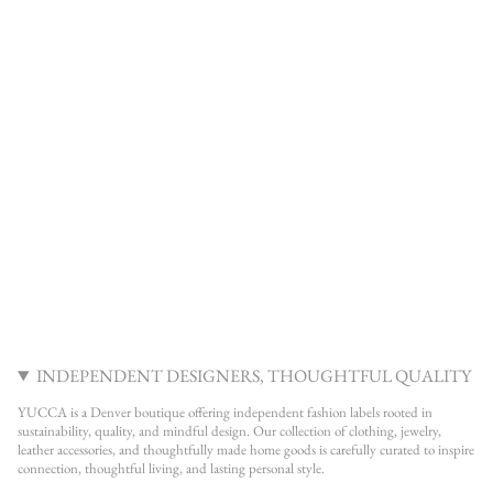
INDEPENDENT DESIGNERS, THOUGHTFUL QUALITY
YUCCA is a Denver boutique offering independent fashion labels rooted in
sustainability, quality, and mindful design. Our collection of clothing, jewelry,
leather accessories, and thoughtfully made home goods is carefully curated to inspire
connection, thoughtful living, and lasting personal style.