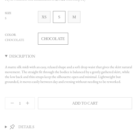
SIZE
VARIANT
VARIANT
VARIANT
XS
S
M
S
SOLD
SOLD
SOLD
OUT
OUT
OUT
OR
OR
OR
COLOR
UNAVAILABLE
UNAVAILABLE
UNAVAILABLE
CHOCOLATE
CHOCOLATE
VARIANT
SOLD
OUT
DESCRIPTION
OR
UNAVAILABLE
A matte silk midi with an easy, relaxed shape and a soft drop waist that gives the skirt natural
movement. The straight fit through the bodice is balanced by a gently gathered skirt, while
the low back and thin straps keep the silhouette open and minimal. Lightweight but
grounded, it moves easily between day and evening without needing to be reworked.
{"in_cart_html"=>"
ADD TO CART
<span
Decrease
Increase
quantity
button
class=\"quantity-
for
quantity
cart\">
Sheridan
-
{{
Silk
Sheridan
quantity
Dress,
Silk
DETAILS
Chocolate
Dress,
}}
Chocolate">
</span>