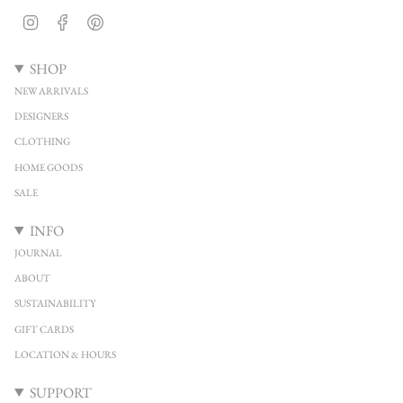
Instagram
Facebook
Pinterest
SHOP
NEW ARRIVALS
DESIGNERS
CLOTHING
HOME GOODS
SALE
INFO
JOURNAL
ABOUT
SUSTAINABILITY
GIFT CARDS
LOCATION & HOURS
SUPPORT