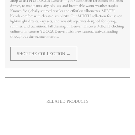
Shop MIRTH at YUCCA Denver — your destination for cotton and linen
dresses, relaxed pants, airy blouses, and breathable warm-weather staples.
Known for globally sourced textiles and effortless silhouettes, MIRTH
blends comfort with elevated simplicity. Our MIRTH collection focuses on
lightweight dresses, easy sets, and versatile separates designed for spring,
summer, and transitional fall dressing in Denver. Discover MIRTH clothing
online or in-store at YUCCA Denver, with new seasonal arrivals landing
throughout the warmer months.
SHOP THE COLLECTION →
RELATED PRODUCTS