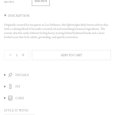
BROWN
BROWN
UNAVAILABLE
VARIANT
SOLD
OUT
DESCRIPTION
OR
UNAVAILABLE
Originally created for inn guests at Los Poblanos, this lightweight daily lotion softens skin
with a calming blend of lavender essential oil and nourishing botanical ingredients. The
texture absorbs easily without feeling heavy, leaving behind hydrated hands and a clean
herbal scent that feels subtle, grounding, and quietly restorative.
{"in_cart_html"=>"
ADD TO CART
<span
Decrease
Increase
quantity
button
class=\"quantity-
for
quantity
cart\">
Lavender
-
{{
Lotion
Lavender
quantity
Lotion">
DETAILS
}}
</span>
FIT
in
cart",
"decrease"=>"Decrease
CARE
quantity
for
{{
STYLE IT WITH:
product