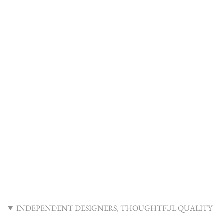
INDEPENDENT DESIGNERS, THOUGHTFUL QUALITY