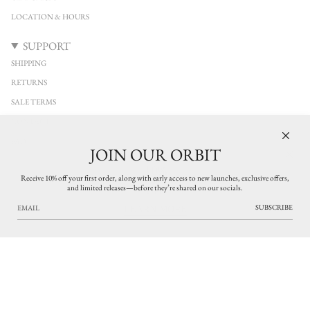
LOCATION & HOURS
SUPPORT
SHIPPING
RETURNS
SALE TERMS
CONTACT
FAQ
JOIN OUR ORBIT
10%
KEEP IN TOUCH
Receive 10% off your first order, along with early access to new launches, exclusive offers,
and limited releases—before they’re shared on our socials.
Stay connected with YUCCA Denver. Discover new arrivals from independent
OFF
designers across clothing, jewelry, and leather accessories, with early access to limited
SUBSCRIBE
LEARN MORE
releases and thoughtfully curated pieces. Exclusive updates on what’s new in the
shop.
SUBSCRIBE