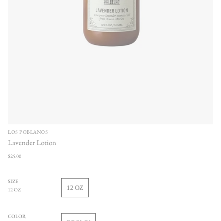
LOS POBLANOS
Lavender Lotion
Regular
$25.00
price
SIZE
12 OZ
12 OZ
VARIANT
SOLD
OUT
COLOR
OR