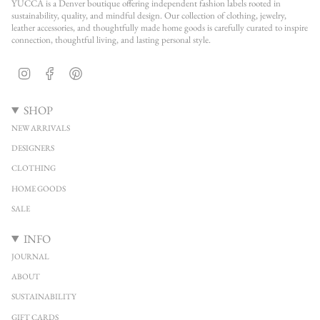
YUCCA is a Denver boutique offering independent fashion labels rooted in
sustainability, quality, and mindful design. Our collection of clothing, jewelry,
leather accessories, and thoughtfully made home goods is carefully curated to inspire
connection, thoughtful living, and lasting personal style.
Instagram
Facebook
Pinterest
SHOP
NEW ARRIVALS
DESIGNERS
CLOTHING
HOME GOODS
SALE
INFO
JOURNAL
ABOUT
SUSTAINABILITY
GIFT CARDS