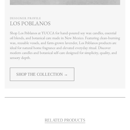
DESIGNER PROFILE
LOS POBLANOS
Shop Los Poblanos at YUCCA for hand-poured soy wax candles, essential
oil blends, and botanical care made in New Mexico. Featuring clean-burning
wax, reusable vessels, and farm-grown lavender, Los Poblanos products are
ideal for natural home fragrance and elevated everyday ritual. Discover
modern candles and botanical self-care designed for simplicity, quality, and
sensory depth.
SHOP THE COLLECTION →
RELATED PRODUCTS