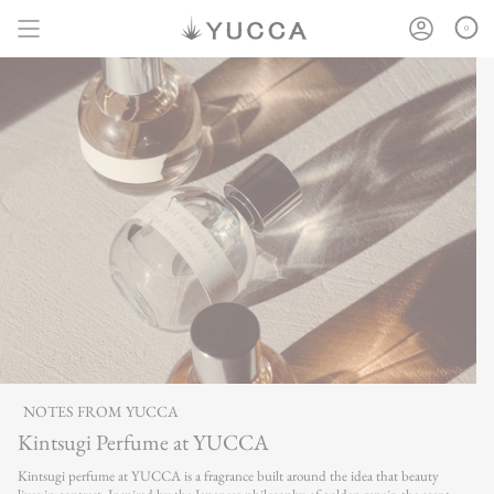
Skip
to
0
content
NOTES FROM YUCCA
Kintsugi Perfume at YUCCA
Kintsugi perfume at YUCCA is a fragrance built around the idea that beauty