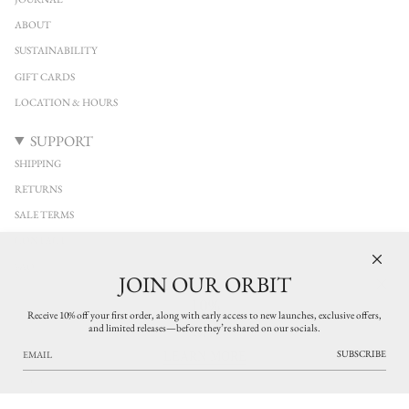
ABOUT
SUSTAINABILITY
GIFT CARDS
LOCATION & HOURS
SUPPORT
SHIPPING
RETURNS
SALE TERMS
CONTACT
FAQ
JOIN OUR ORBIT
10%
KEEP IN TOUCH
Receive 10% off your first order, along with early access to new launches, exclusive offers,
and limited releases—before they’re shared on our socials.
Stay connected with YUCCA Denver. Discover new arrivals from independent
OFF
designers across clothing, jewelry, and leather accessories, with early access to limited
SUBSCRIBE
LEARN MORE
releases and thoughtfully curated pieces. Exclusive updates on what’s new in the
shop.