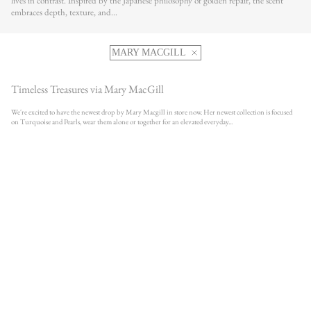
lives in contrast. Inspired by the Japanese philosophy of golden repair, the scent
embraces depth, texture, and...
MARY MACGILL
Timeless Treasures via Mary MacGill
We're excited to have the newest drop by Mary Macgill in store now. Her newest collection is focused
on Turquoise and Pearls, wear them alone or together for an elevated everyday...