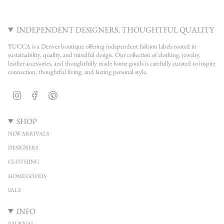
INDEPENDENT DESIGNERS, THOUGHTFUL QUALITY
YUCCA is a Denver boutique offering independent fashion labels rooted in
sustainability, quality, and mindful design. Our collection of clothing, jewelry,
leather accessories, and thoughtfully made home goods is carefully curated to inspire
connection, thoughtful living, and lasting personal style.
Instagram
Facebook
Pinterest
SHOP
NEW ARRIVALS
DESIGNERS
CLOTHING
HOME GOODS
SALE
INFO
JOURNAL